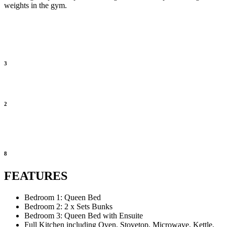
weights in the gym.
3
2
8
FEATURES
Bedroom 1: Queen Bed
Bedroom 2: 2 x Sets Bunks
Bedroom 3: Queen Bed with Ensuite
Full Kitchen including Oven, Stovetop, Microwave, Kettle,