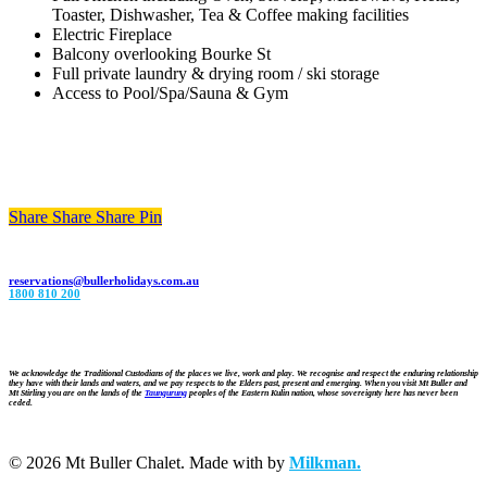
Toaster, Dishwasher, Tea & Coffee making facilities
Electric Fireplace
Balcony overlooking Bourke St
Full private laundry & drying room / ski storage
Access to Pool/Spa/Sauna & Gym
Share
Share
Share
Share
Pin
reservations@bullerholidays.com.au
1800 810 200
We acknowledge the Traditional Custodians of the places we live, work and play. We recognise and respect the enduring relationship
they have with their lands and waters, and we pay respects to the Elders past, present and emerging. When you visit Mt Buller and
Mt Stirling you are on the lands of the
Taungurung
peoples of the Eastern Kulin nation, whose sovereignty here has never been
ceded.
© 2026 Mt Buller Chalet. Made with
by
Milkman.