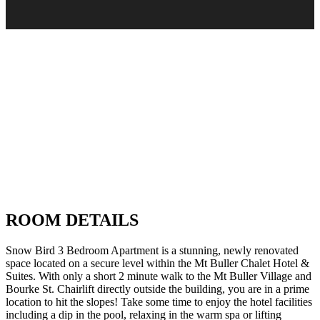
ROOM DETAILS
Snow Bird 3 Bedroom Apartment is a stunning, newly renovated
space located on a secure level within the Mt Buller Chalet Hotel &
Suites. With only a short 2 minute walk to the Mt Buller Village and
Bourke St. Chairlift directly outside the building, you are in a prime
location to hit the slopes! Take some time to enjoy the hotel facilities
including a dip in the pool, relaxing in the warm spa or lifting